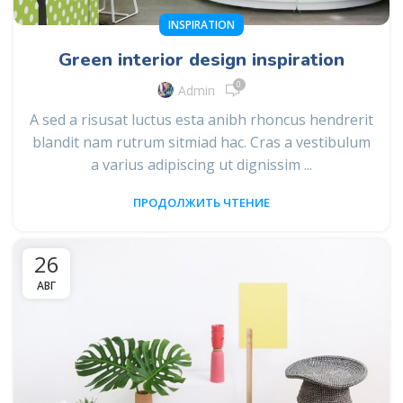
INSPIRATION
Green interior design inspiration
0
Admin
A sed a risusat luctus esta anibh rhoncus hendrerit
blandit nam rutrum sitmiad hac. Cras a vestibulum
a varius adipiscing ut dignissim ...
ПРОДОЛЖИТЬ ЧТЕНИЕ
26
АВГ