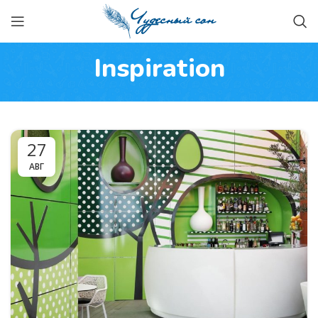
Inspiration
27
АВГ