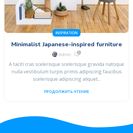
INSPIRATION
Minimalist Japanese-inspired furniture
0
Admin
A taciti cras scelerisque scelerisque gravida natoque
nulla vestibulum turpis primis adipiscing faucibus
scelerisque adipiscing aliquet...
ПРОДОЛЖИТЬ ЧТЕНИЕ